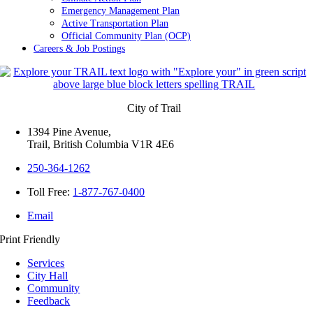
Emergency Management Plan
Active Transportation Plan
Official Community Plan (OCP)
Careers & Job Postings
City of Trail
1394 Pine Avenue,
Trail, British Columbia V1R 4E6
250-364-1262
Toll Free:
1-877-767-0400
Email
Print Friendly
Services
City Hall
Community
Feedback