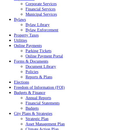
Corporate Services
Financial Services
Municipal Services
Bylaws
Bylaw Library
Bylaw Enforcement
Property Taxes
Utilities
Online Payments
Parking Tickets
Online Payment Portal
Forms & Documents
Document Library
Policies
Reports & Plans
Elections
Freedom of Information (FOI)
Budgets & Finance
Annual Reports
Financial Statements
Budgets
City Plans & Strategies
Strategic Plan
Asset Management Plan
Climate Action Plan