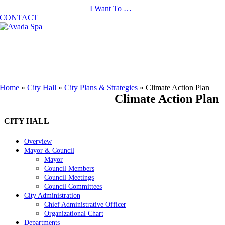
Skip
I Want To …
to
CONTACT
content
Home
»
City Hall
»
City Plans & Strategies
»
Climate Action Plan
Climate Action Plan
CITY HALL
Overview
Mayor & Council
Mayor
Council Members
Council Meetings
Council Committees
City Administration
Chief Administrative Officer
Organizational Chart
Departments