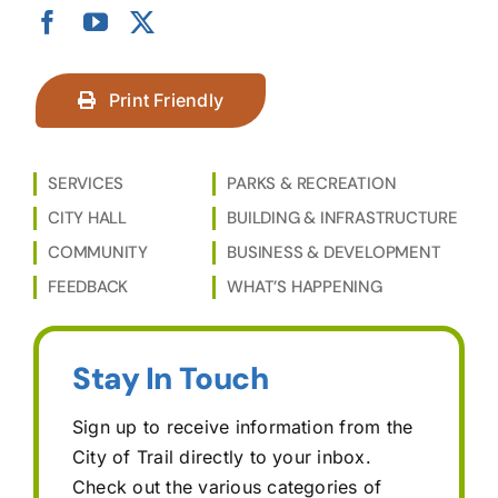
Print Friendly
SERVICES
PARKS & RECREATION
CITY HALL
BUILDING & INFRASTRUCTURE
COMMUNITY
BUSINESS & DEVELOPMENT
FEEDBACK
WHAT’S HAPPENING
Stay In Touch
Sign up to receive information from the
City of Trail directly to your inbox.
Check out the various categories of