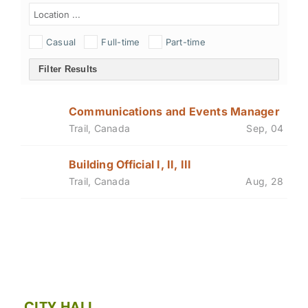
Casual
Full-time
Part-time
Filter Results
Communications and Events Manager
Trail, Canada
Sep, 04
Building Official I, II, III
Trail, Canada
Aug, 28
CITY HALL