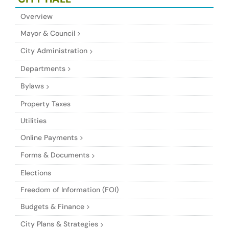
Overview
Mayor & Council
City Administration
Departments
Bylaws
Property Taxes
Utilities
Online Payments
Forms & Documents
Elections
Freedom of Information (FOI)
Budgets & Finance
City Plans & Strategies