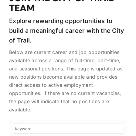
TEAM
Explore rewarding opportunities to
build a meaningful career with the City
of Trail.
Below are current career and job opportunities
available across a range of full-time, part-time,
and seasonal positions. This page is updated as
new positions become available and provides
direct access to active employment
opportunities. If there are no current vacancies,
the page will indicate that no positions are
available.