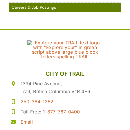
Careers & Job Postings
CITY OF TRAIL
1394 Pine Avenue,
Trail, British Columbia V1R 4E6
250-364-1262
Toll Free:
1-877-767-0400
Email