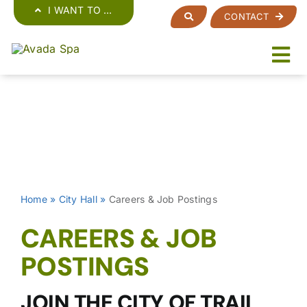
Skip
I WANT TO …
CONTACT
to
content
Home
»
City Hall
»
Careers & Job Postings
CAREERS & JOB
POSTINGS
JOIN THE CITY OF TRAIL