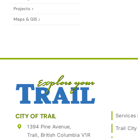
Projects
Maps & GIS
CITY OF TRAIL
Services i
1394 Pine Avenue,
Trail City
Trail, British Columbia V1R