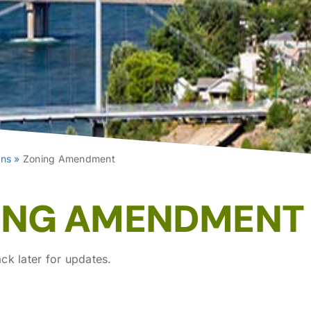
ons
»
Zoning Amendment
ING AMENDMENT
ck later for updates.