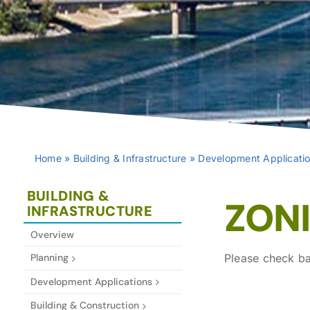
Home
»
Building & Infrastructure
»
Development Applicati
BUILDING &
ZON
INFRASTRUCTURE
Overview
Planning
Please check ba
Development Applications
Building & Construction