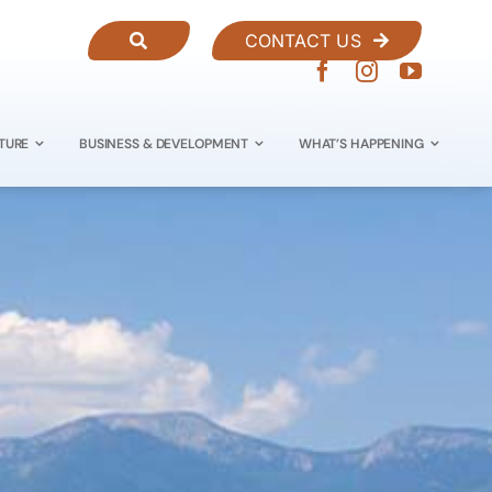
CONTACT US
TURE
BUSINESS & DEVELOPMENT
WHAT’S HAPPENING