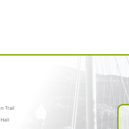
n Trail
 Hall