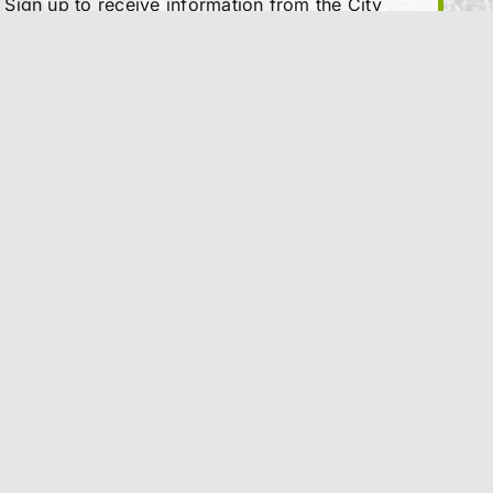
Sign up to receive information from the City
of Trail directly to your inbox. Check out the
various categories of general news, and
emergency notifications.
Subscribe Today
y
|
Feedback
|
Sitemap