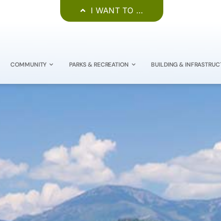
I WANT TO …
COMMUNITY
PARKS & RECREATION
BUILDING & INFRASTRUC