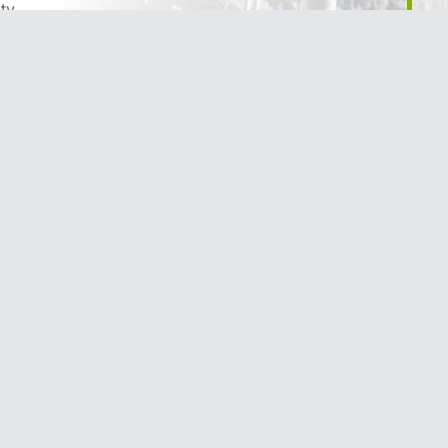
ty
reation & Parks
& Infrastructure
 & Development
appening
he City of Trail
Terms of Use
|
Privacy Policy
|
Social Media Policy
|
Accessibilit
Website Design
by
Graphically Speaking