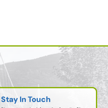
Stay In Touch