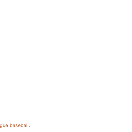
eague baseball
.