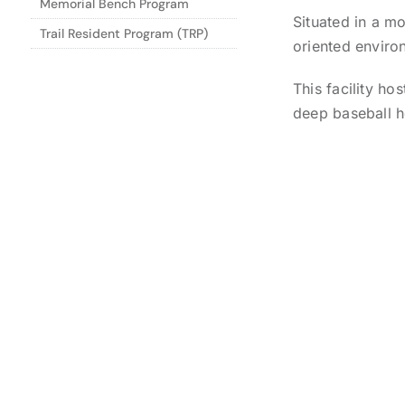
Memorial Bench Program
Situated in a mo
Trail Resident Program (TRP)
oriented enviro
This facility h
deep baseball h