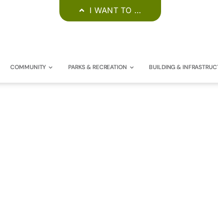
I WANT TO …
COMMUNITY
PARKS & RECREATION
BUILDING & INFRASTRUC