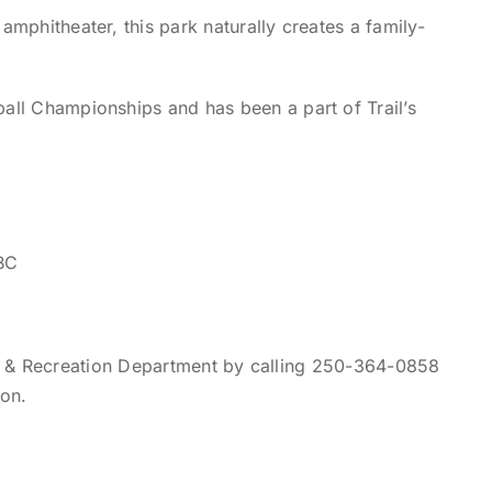
amphitheater, this park naturally creates a family-
ball Championships and has been a part of Trail’s
BC
ks & Recreation Department by calling 250-364-0858
ion.