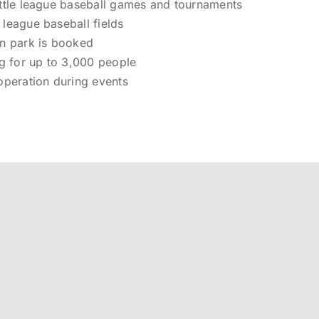
 little league baseball games and tournaments
e league baseball fields
n park is booked
ng for up to 3,000 people
operation during events