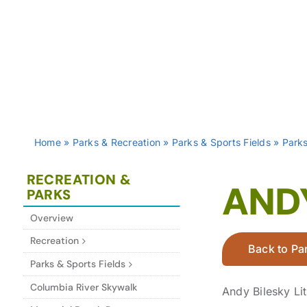
Home
»
Parks & Recreation
»
Parks & Sports Fields
»
Park
RECREATION &
ANDY
PARKS
Overview
Recreation
Back to Par
Parks & Sports Fields
Columbia River Skywalk
Andy Bilesky Li