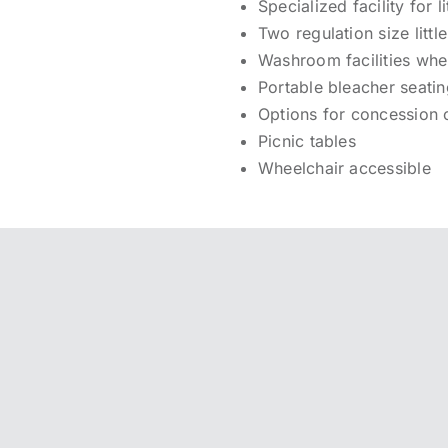
Specialized facility for
Two regulation size littl
Washroom facilities whe
Portable bleacher seati
Options for concession 
Picnic tables
Wheelchair accessible
 GALLERY