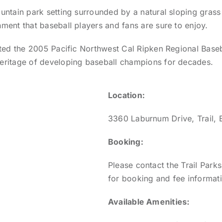
untain park setting surrounded by a natural sloping grass 
nment that baseball players and fans are sure to enjoy.
osted the 2005 Pacific Northwest Cal Ripken Regional Base
eritage of developing baseball champions for decades.
Location:
3360 Laburnum Drive, Trail, 
Booking:
Please contact the Trail Par
for booking and fee informat
Available Amenities: