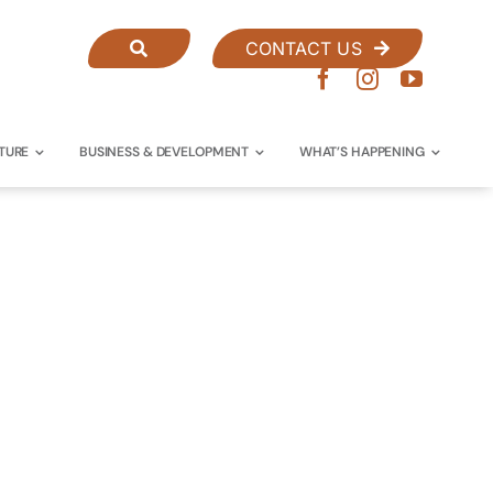
CONTACT US
TURE
BUSINESS & DEVELOPMENT
WHAT’S HAPPENING