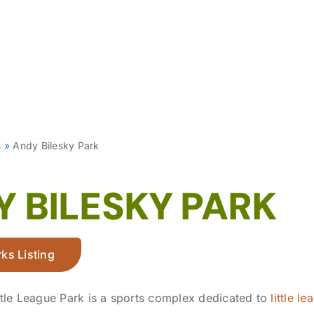
s
»
Andy Bilesky Park
 BILESKY PARK
ks Listing
ttle League Park is a sports complex dedicated to
little l