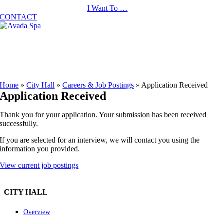
Skip
I Want To …
to
CONTACT
content
Home
»
City Hall
»
Careers & Job Postings
»
Application Received
Application Received
Thank you for your application. Your submission has been received
successfully.
If you are selected for an interview, we will contact you using the
information you provided.
View current job postings
CITY HALL
Overview