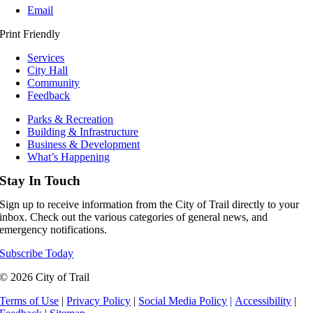
Email
Print Friendly
Services
City Hall
Community
Feedback
Parks & Recreation
Building & Infrastructure
Business & Development
What’s Happening
Stay In Touch
Sign up to receive information from the City of Trail directly to your
inbox. Check out the various categories of general news, and
emergency notifications.
Subscribe Today
© 2026 City of Trail
Terms of Use
|
Privacy Policy
|
Social Media Policy
|
Accessibility
|