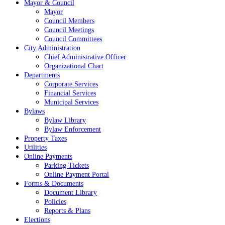
Mayor & Council
Mayor
Council Members
Council Meetings
Council Committees
City Administration
Chief Administrative Officer
Organizational Chart
Departments
Corporate Services
Financial Services
Municipal Services
Bylaws
Bylaw Library
Bylaw Enforcement
Property Taxes
Utilities
Online Payments
Parking Tickets
Online Payment Portal
Forms & Documents
Document Library
Policies
Reports & Plans
Elections