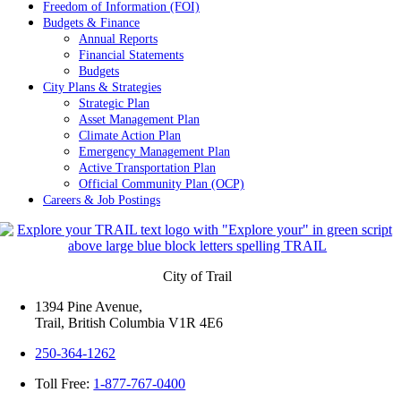
Freedom of Information (FOI)
Budgets & Finance
Annual Reports
Financial Statements
Budgets
City Plans & Strategies
Strategic Plan
Asset Management Plan
Climate Action Plan
Emergency Management Plan
Active Transportation Plan
Official Community Plan (OCP)
Careers & Job Postings
City of Trail
1394 Pine Avenue,
Trail, British Columbia V1R 4E6
250-364-1262
Toll Free:
1-877-767-0400