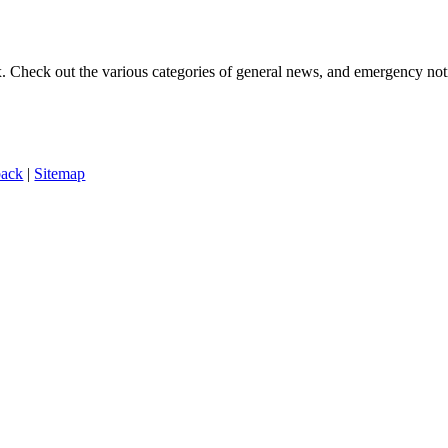
ox. Check out the various categories of general news, and emergency noti
back
|
Sitemap