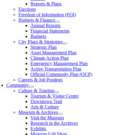
Reports & Plans
Elections
Freedom of Information (FOI)
Budgets & Finance
Annual Reports
Financial Statements
Budgets
City Plans & Strategies
Strategic Plan
Asset Management Plan
Climate Action Plan
Emergency Management Plan
Active Transportation Plan
Official Community Plan (OCP)
Careers & Job Postings
Community
Culture & Tourism
Tourism & Visitor Centre
Downtown Trail
Arts & Culture
Museum & Archives
Visit the Museum
Research in the Archives
Exhibits
Museum Gift Shop