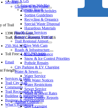
avigation
Maps & GIS
Services
Interactive Web Map
Garbage & Recycling
Property Search
Collection Schedules
Sorting Guidelines
Recycling & Organics
Special Waste Disposal
y of Trail
Hazardous Materials
Health Care Services
1394 Pine Avenue,
Report / Request Service
Trail, British Columbia V1R 4E6
Trail Regional Airport
Live Web Cam
250-364-1262
Roads & Infrastructure
Toll Free:
1-877-767-0400
Road Maintenance
Snow & Ice Control Priorities
Email
Pothole Repairs
City Parking & EV Charging
int Friendly
Water & Sewer
Water Service
Services in Trail
Boil Water Notices
Trail City Hall
Water Restrictions
Community
Sewer Service
Trail Recreation & Parks
Water & Sewer Rates
Building & Infrastructure
Water Quality Reports
Business & Development
Animal Control
What’s Happening
Dog Licensing