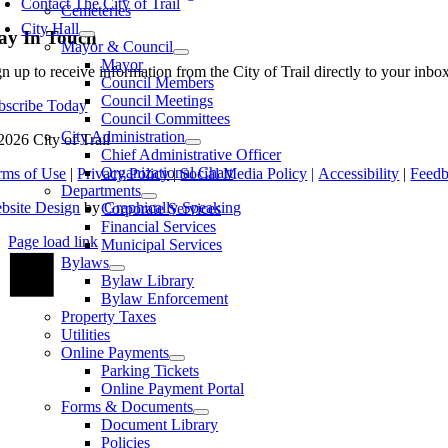
Contact The City of Trail
Cemeteries
City Hall
ay In Touch
Mayor & Council
Mayor
gn up to receive information from the City of Trail directly to your inb
Council Members
Council Meetings
bscribe Today
Council Committees
City Administration
2026 City of Trail
Chief Administrative Officer
Organizational Chart
rms of Use
|
Privacy Policy
|
Social Media Policy
|
Accessibility
|
Feed
Departments
bsite Design
by
Graphically Speaking
Corporate Services
Financial Services
Page load link
Municipal Services
Go
Bylaws
to
Bylaw Library
Top
Bylaw Enforcement
Property Taxes
Utilities
Online Payments
Parking Tickets
Online Payment Portal
Forms & Documents
Document Library
Policies