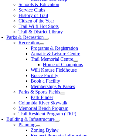
Schools & Education
Service Clubs
History of Trail
Citizen of the Year
Trail Wi-fi Hot Spots
Trail & District Library
Parks & Recreation
Recreation
Programs & Registration
Aquatic & Leisure Centre
Trail Memorial Centre
Home of Champions
Willi Krause Fieldhouse
Bocce Facility
Book a Facility
Memberships & Passes
Parks & Sports Fields
Park Finder
Columbia River Skywalk
Memorial Bench Program
Trail Resident Program (TRP)
Building & Infrastructure
Planning
Zoning Bylaw
Request Property Information