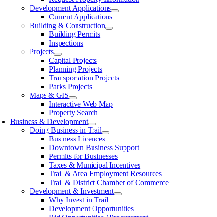
Development Applications
Current Applications
Building & Construction
Building Permits
Inspections
Projects
Capital Projects
Planning Projects
Transportation Projects
Parks Projects
Maps & GIS
Interactive Web Map
Property Search
Business & Development
Doing Business in Trail
Business Licences
Downtown Business Support
Permits for Businesses
Taxes & Municipal Incentives
Trail & Area Employment Resources
Trail & District Chamber of Commerce
Development & Investment
Why Invest in Trail
Development Opportunities