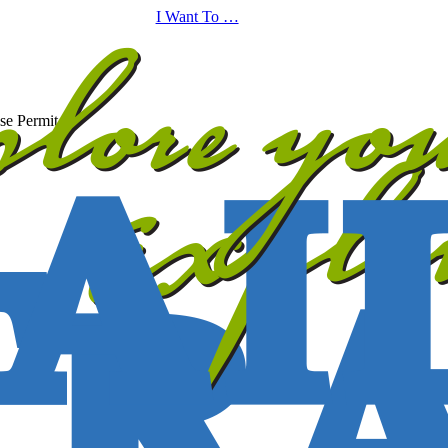
I Want To …
se Permit