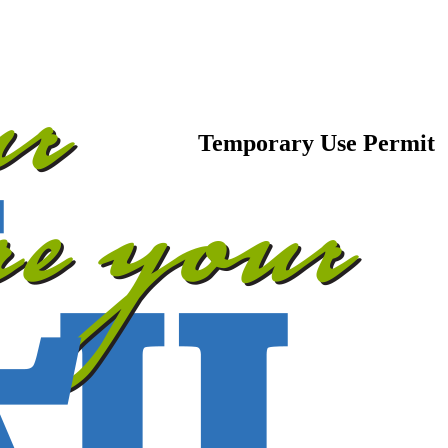
Temporary Use Permit