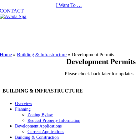
Skip
I Want To …
to
CONTACT
content
Home
»
Building & Infrastructure
»
Development Permits
Development Permits
Please check back later for updates.
BUILDING & INFRASTRUCTURE
Overview
Planning
Zoning Bylaw
Request Property Information
Development Applications
Current Applications
Building & Construction