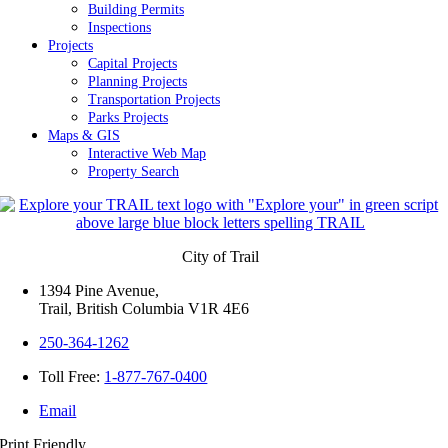
Building Permits
Inspections
Projects
Capital Projects
Planning Projects
Transportation Projects
Parks Projects
Maps & GIS
Interactive Web Map
Property Search
City of Trail
1394 Pine Avenue,
Trail, British Columbia V1R 4E6
250-364-1262
Toll Free:
1-877-767-0400
Email
Print Friendly