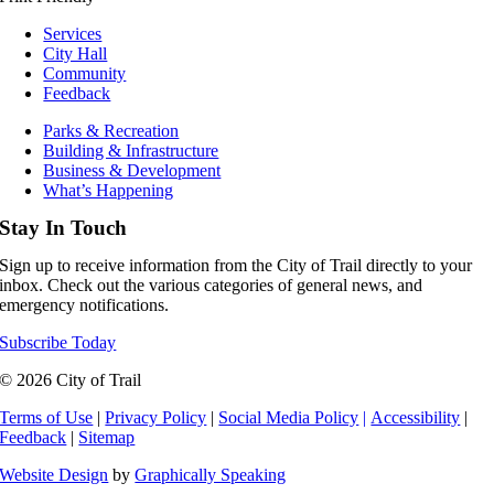
Services
City Hall
Community
Feedback
Parks & Recreation
Building & Infrastructure
Business & Development
What’s Happening
Stay In Touch
Sign up to receive information from the City of Trail directly to your
inbox. Check out the various categories of general news, and
emergency notifications.
Subscribe Today
© 2026 City of Trail
Terms of Use
|
Privacy Policy
|
Social Media Policy
|
Accessibility
|
Feedback
|
Sitemap
Website Design
by
Graphically Speaking