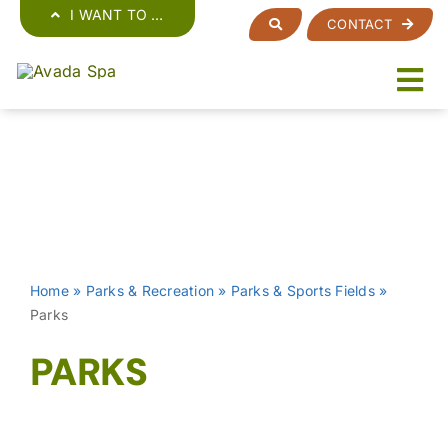
Skip
I WANT TO …
CONTACT
to
content
Home
»
Parks & Recreation
»
Parks & Sports Fields
»
Parks
PARKS