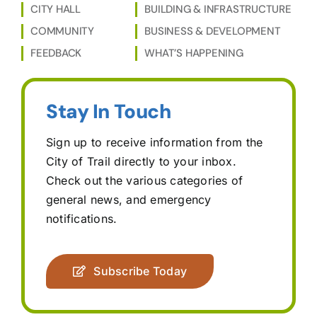
CITY HALL
BUILDING & INFRASTRUCTURE
COMMUNITY
BUSINESS & DEVELOPMENT
FEEDBACK
WHAT’S HAPPENING
Stay In Touch
Sign up to receive information from the
City of Trail directly to your inbox.
Check out the various categories of
general news, and emergency
notifications.
Subscribe Today