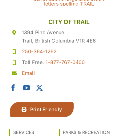
CITY OF TRAIL
1394 Pine Avenue,
Trail, British Columbia V1R 4E6
250-364-1262
Toll Free:
1-877-767-0400
Email
Print Friendly
SERVICES
PARKS & RECREATION