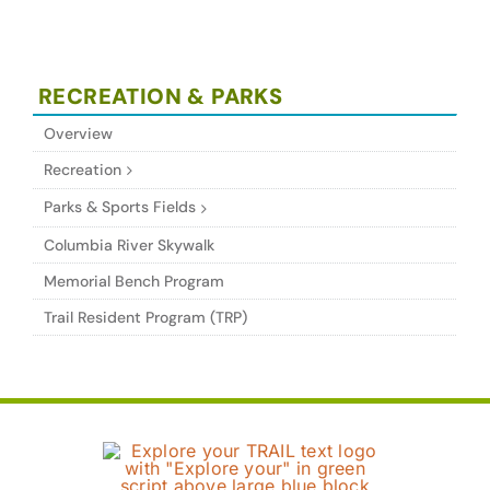
RECREATION & PARKS
Overview
Recreation
Parks & Sports Fields
Columbia River Skywalk
Memorial Bench Program
Trail Resident Program (TRP)