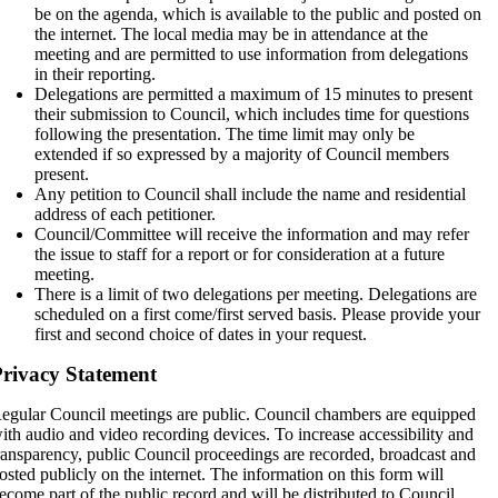
be on the agenda, which is available to the public and posted on
the internet. The local media may be in attendance at the
meeting and are permitted to use information from delegations
in their reporting.
Delegations are permitted a maximum of 15 minutes to present
their submission to Council, which includes time for questions
following the presentation. The time limit may only be
extended if so expressed by a majority of Council members
present.
Any petition to Council shall include the name and residential
address of each petitioner.
Council/Committee will receive the information and may refer
the issue to staff for a report or for consideration at a future
meeting.
There is a limit of two delegations per meeting. Delegations are
scheduled on a first come/first served basis. Please provide your
first and second choice of dates in your request.
rivacy Statement
egular Council meetings are public. Council chambers are equipped
ith audio and video recording devices. To increase accessibility and
ransparency, public Council proceedings are recorded, broadcast and
osted publicly on the internet. The information on this form will
ecome part of the public record and will be distributed to Council,