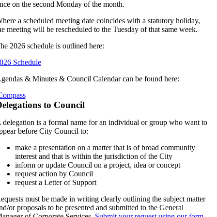
nce on the second Monday of the month.
here a scheduled meeting date coincides with a statutory holiday,
he meeting will be rescheduled to the Tuesday of that same week.
he 2026 schedule is outlined here:
026 Schedule
gendas & Minutes & Council Calendar can be found here:
Compass
elegations to Council
 delegation is a formal name for an individual or group who want to
ppear before City Council to:
make a presentation on a matter that is of broad community
interest and that is within the jurisdiction of the City
inform or update Council on a project, idea or concept
request action by Council
request a Letter of Support
equests must be made in writing clearly outlining the subject matter
nd/or proposals to be presented and submitted to the General
anager of Corporate Services.
Submit your request using our form.