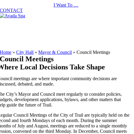
Skip
I Want To …
to
CONTACT
content
Home
»
City Hall
»
Mayor & Council
»
Council Meetings
Council Meetings
Where Local Decisions Take Shape
ouncil meetings are where important community decisions are
iscussed, debated, and made.
he City’s Mayor and Council meet regularly to consider policies,
udgets, development applications, bylaws, and other matters that
elp guide the future of Trail.
egular Council Meetings of the City of Trail are typically held on the
econd and fourth Mondays of each month. During the summer
onths of July and August, meetings are reduced to a single monthly
ession, convened on the third Monday. In December, Council meets