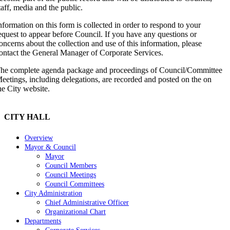
taff, media and the public.
nformation on this form is collected in order to respond to your
equest to appear before Council. If you have any questions or
oncerns about the collection and use of this information, please
ontact the General Manager of Corporate Services.
he complete agenda package and proceedings of Council/Committee
eetings, including delegations, are recorded and posted on the on
he City website.
CITY HALL
Overview
Mayor & Council
Mayor
Council Members
Council Meetings
Council Committees
City Administration
Chief Administrative Officer
Organizational Chart
Departments