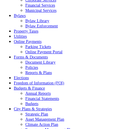
Corporate Services
Financial Services
Municipal Services
Bylaws
Bylaw Library
Bylaw Enforcement
Property Taxes
Utilities
Online Payments
Parking Tickets
Online Payment Portal
Forms & Documents
Document Library
Policies
Reports & Plans
Elections
Freedom of Information (FOI)
Budgets & Finance
Annual Reports
Financial Statements
Budgets
City Plans & Strategies
Strategic Plan
Asset Management Plan
Climate Action Plan