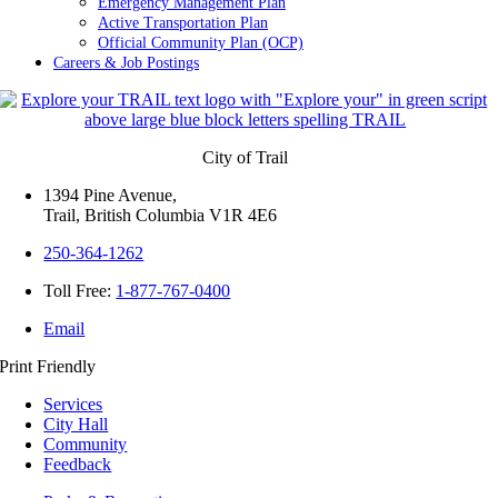
Emergency Management Plan
Active Transportation Plan
Official Community Plan (OCP)
Careers & Job Postings
City of Trail
1394 Pine Avenue,
Trail, British Columbia V1R 4E6
250-364-1262
Toll Free:
1-877-767-0400
Email
Print Friendly
Services
City Hall
Community
Feedback