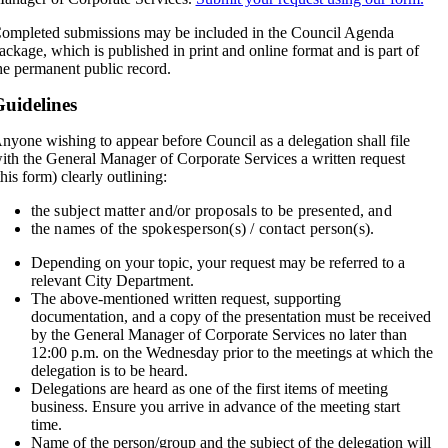
ompleted submissions may be included in the Council Agenda
ackage, which is published in print and online format and is part of
he permanent public record.
uidelines
nyone wishing to appear before Council as a delegation shall file
ith the General Manager of Corporate Services a written request
this form) clearly outlining:
the subject matter and/or proposals to be presented, and
the names of the spokesperson(s) / contact person(s).
Depending on your topic, your request may be referred to a
relevant City Department.
The above-mentioned written request, supporting
documentation, and a copy of the presentation must be received
by the General Manager of Corporate Services no later than
12:00 p.m. on the Wednesday prior to the meetings at which the
delegation is to be heard.
Delegations are heard as one of the first items of meeting
business. Ensure you arrive in advance of the meeting start
time.
Name of the person/group and the subject of the delegation will