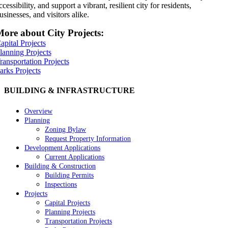
ccessibility, and support a vibrant, resilient city for residents,
usinesses, and visitors alike.
ore about City Projects:
apital Projects
lanning Projects
ransportation Projects
arks Projects
BUILDING & INFRASTRUCTURE
Overview
Planning
Zoning Bylaw
Request Property Information
Development Applications
Current Applications
Building & Construction
Building Permits
Inspections
Projects
Capital Projects
Planning Projects
Transportation Projects