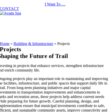
Skip
I Want To …
to
CONTACT
content
Home
»
Building & Infrastructure
»
Projects
Projects
Shaping the Future of Trail
nvesting in projects that enhance services, strengthen infrastructure
nd enrich community life.
ngoing projects play an important role in maintaining and improving
he facilities, infrastructure, and public spaces that support daily life in
rail. From long-term planning initiatives and major capital
nvestments to transportation improvements and enhancements to
arks and recreation areas, these projects help address current needs
hile preparing for future growth. Careful planning, design, and
mplementation ensure that municipal investments contribute to safe,
fficient, and sustainable community assets, improve connectivity and