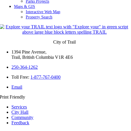
Parks Projects
Maps & GIS
Interactive Web Map
Property Search
City of Trail
1394 Pine Avenue,
Trail, British Columbia V1R 4E6
250-364-1262
Toll Free:
1-877-767-0400
Email
Print Friendly
Services
City Hall
Community
Feedback