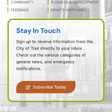
COMMUNITY
BUSINESS & DEVELOPMENT
FEEDBACK
WHAT’S HAPPENING
Stay In Touch
Sign up to receive information from the
City of Trail directly to your inbox.
Check out the various categories of
general news, and emergency
notifications.
Subscribe Today