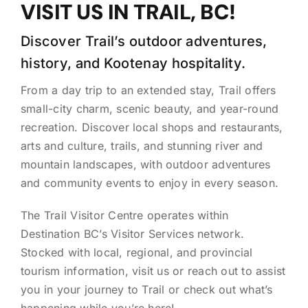
VISIT US IN TRAIL, BC!
Discover Trail’s outdoor adventures,
history, and Kootenay hospitality.
From a day trip to an extended stay, Trail offers
small-city charm, scenic beauty, and year-round
recreation. Discover local shops and restaurants,
arts and culture, trails, and stunning river and
mountain landscapes, with outdoor adventures
and community events to enjoy in every season.
The Trail Visitor Centre operates within
Destination BC’s Visitor Services network.
Stocked with local, regional, and provincial
tourism information, visit us or reach out to assist
you in your journey to Trail or check out what’s