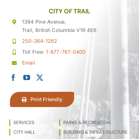
CITY OF TRAIL
1394 Pine Avenue,
Trail, British Columbia V1R 4E6
250-364-1262
Toll Free:
1-877-767-0400
Email
Print Friendly
SERVICES
PARKS & RECREATION
CITY HALL
BUILDING & INFRASTRUCTURE