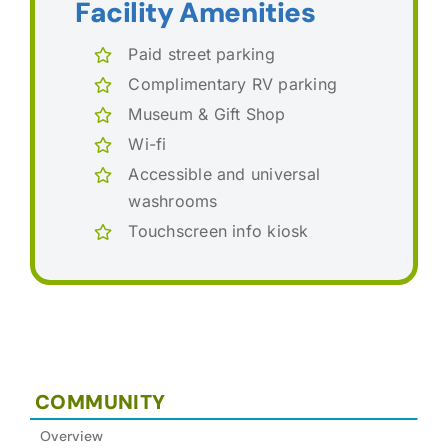
Facility Amenities
Paid street parking
Complimentary RV parking
Museum & Gift Shop
Wi-fi
Accessible and universal
washrooms
Touchscreen info kiosk
COMMUNITY
Overview