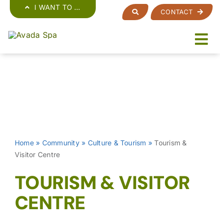
Skip
I WANT TO …
CONTACT
to
content
Home
»
Community
»
Culture & Tourism
»
Tourism &
Visitor Centre
TOURISM & VISITOR
CENTRE