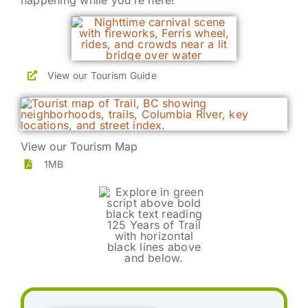
happening while you’re here!
View our Tourism Guide
View our Tourism Map
1MB