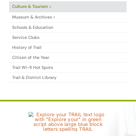
Culture & Tourism
Museum & Archives
Schools & Education
Service Clubs
History of Trail
Citizen of the Year
Trail Wi-fi Hot Spots
Trail & District Library