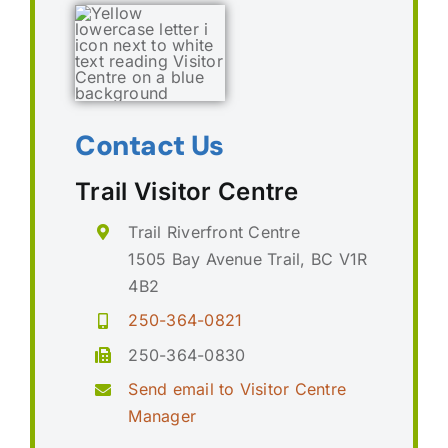
Contact Us
Trail Visitor Centre
Trail Riverfront Centre
1505 Bay Avenue Trail, BC V1R
4B2
250-364-0821
250-364-0830
Send email to Visitor Centre
Manager