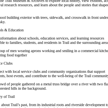
 the Trail Museum & Archives to explore local history, view exhibits, ac
val research resources, and learn about the people and stories that shape
ls & Education
information about schools, education services, and learning resources
able to families, students, and residents in Trail and the surrounding area
ce Clubs
ct with local service clubs and community organizations that support
ents, host events, and contribute to the well-being of the Trail communit
ry of Trail
 about Trail’s past, from its industrial roots and riverside development t