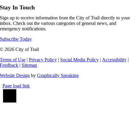
Stay In Touch
Sign up to receive information from the City of Trail directly to your
inbox. Check out the various categories of general news, and
emergency notifications.
Subscribe Today
© 2026 City of Trail
Terms of Use
|
Privacy Policy
|
Social Media Policy
|
Accessibility
|
Feedback
|
Sitemap
Website Design
by
Graphically Speaking
Page load link
Go
to
Top