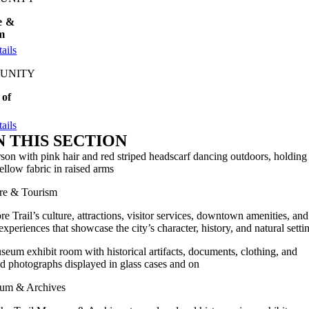
e &
m
ails
UNITY
 of
ails
N THIS SECTION
re & Tourism
re Trail’s culture, attractions, visitor services, downtown amenities, and
 experiences that showcase the city’s character, history, and natural setti
um & Archives