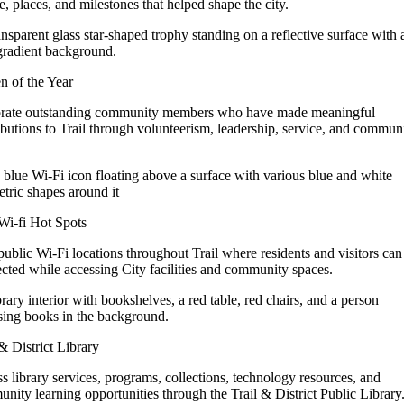
e, places, and milestones that helped shape the city.
en of the Year
rate outstanding community members who have made meaningful
ibutions to Trail through volunteerism, leadership, service, and commun
 Wi-fi Hot Spots
public Wi-Fi locations throughout Trail where residents and visitors can
cted while accessing City facilities and community spaces.
 & District Library
s library services, programs, collections, technology resources, and
nity learning opportunities through the Trail & District Public Library