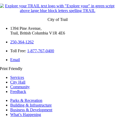
City of Trail
1394 Pine Avenue,
Trail, British Columbia V1R 4E6
250-364-1262
Toll Free:
1-877-767-0400
Email
Print Friendly
Services
City Hall
Community
Feedback
Parks & Recreation
Building & Infrastructure
Business & Development
What’s Happening