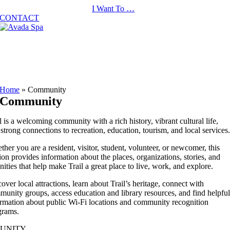
Skip
I Want To …
to
CONTACT
content
Home
»
Community
Community
l is a welcoming community with a rich history, vibrant cultural life,
strong connections to recreation, education, tourism, and local services
her you are a resident, visitor, student, volunteer, or newcomer, this
ion provides information about the places, organizations, stories, and
ities that help make Trail a great place to live, work, and explore.
over local attractions, learn about Trail’s heritage, connect with
unity groups, access education and library resources, and find helpfu
ormation about public Wi-Fi locations and community recognition
grams.
UNITY