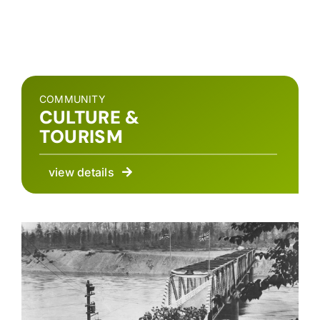
COMMUNITY
CULTURE &
TOURISM
view details