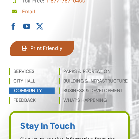
Toll Free:
1-877-767-0400
Email
Print Friendly
SERVICES
PARKS & RECREATION
CITY HALL
BUILDING & INFRASTRUCTURE
COMMUNITY
BUSINESS & DEVELOPMENT
FEEDBACK
WHAT’S HAPPENING
Stay In Touch