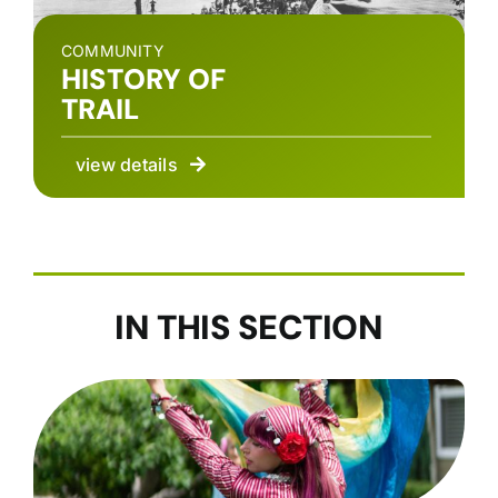
COMMUNITY
HISTORY OF
TRAIL
view details
IN THIS SECTION