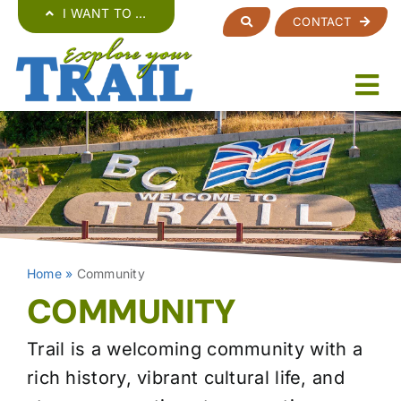
Skip
I WANT TO …
CONTACT
to
content
Home
»
Community
COMMUNITY
Trail is a welcoming community with a
rich history, vibrant cultural life, and