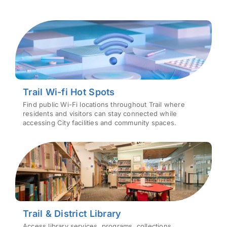
Trail Wi-fi Hot Spots
Find public Wi-Fi locations throughout Trail where
residents and visitors can stay connected while
accessing City facilities and community spaces.
Trail & District Library
Access library services, programs, collections,