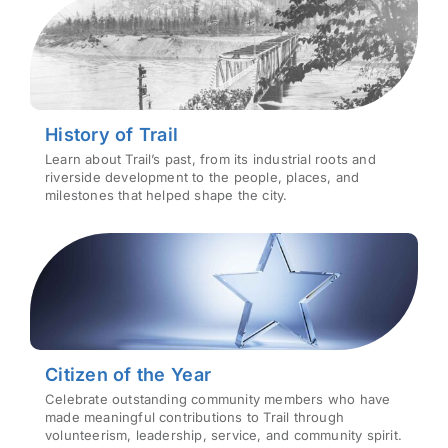
History of Trail
Learn about Trail’s past, from its industrial roots and
riverside development to the people, places, and
milestones that helped shape the city.
Citizen of the Year
Celebrate outstanding community members who have
made meaningful contributions to Trail through
volunteerism, leadership, service, and community spirit.