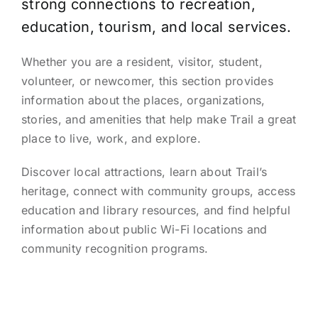
strong connections to recreation,
education, tourism, and local services.
Whether you are a resident, visitor, student,
volunteer, or newcomer, this section provides
information about the places, organizations,
stories, and amenities that help make Trail a great
place to live, work, and explore.
Discover local attractions, learn about Trail’s
heritage, connect with community groups, access
education and library resources, and find helpful
information about public Wi-Fi locations and
community recognition programs.