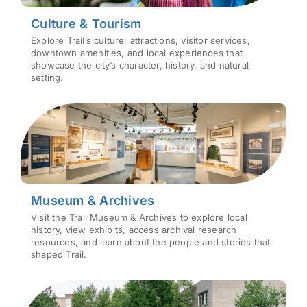
Culture & Tourism
Explore Trail’s culture, attractions, visitor services,
downtown amenities, and local experiences that
showcase the city’s character, history, and natural
setting.
Museum & Archives
Visit the Trail Museum & Archives to explore local
history, view exhibits, access archival research
resources, and learn about the people and stories that
shaped Trail.