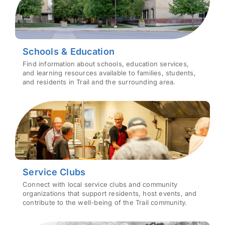
Schools & Education
Find information about schools, education services,
and learning resources available to families, students,
and residents in Trail and the surrounding area.
Service Clubs
Connect with local service clubs and community
organizations that support residents, host events, and
contribute to the well-being of the Trail community.