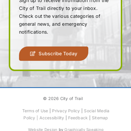
Sign up to receive information from the
City of Trail directly to your inbox.
Check out the various categories of
general news, and emergency
notifications.
Subscribe Today
© 2026 City of Trail
Terms of Use
|
Privacy Policy
|
Social Media
Policy
|
Accessibility
|
Feedback
|
Sitemap
Website Design
by
Graphically Speaking