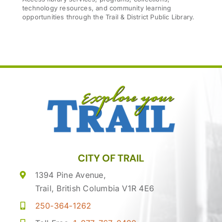
technology resources, and community learning
opportunities through the Trail & District Public Library.
CITY OF TRAIL
1394 Pine Avenue,
Trail, British Columbia V1R 4E6
250-364-1262